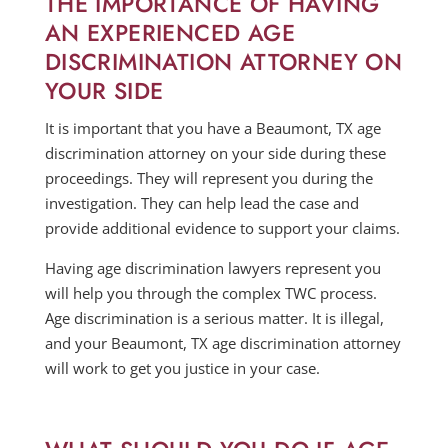
THE IMPORTANCE OF HAVING
AN EXPERIENCED AGE
DISCRIMINATION ATTORNEY ON
YOUR SIDE
It is important that you have a Beaumont, TX age
discrimination attorney on your side during these
proceedings. They will represent you during the
investigation. They can help lead the case and
provide additional evidence to support your claims.
Having age discrimination lawyers represent you
will help you through the complex TWC process.
Age discrimination is a serious matter. It is illegal,
and your Beaumont, TX age discrimination attorney
will work to get you justice in your case.