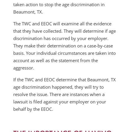
taken action to stop the age discrimination in
Beaumont, TX.
The TWC and EEOC will examine all the evidence
that they have collected. They will determine if age
discrimination has occurred by your employer.
They make their determination on a case-by-case
basis. Your individual circumstances are taken into
account as well as the statement from the
aggressor.
If the TWC and EEOC determine that Beaumont, TX
age discrimination happened, they will try to
resolve the issue. There are instances when a
lawsuit is filed against your employer on your
behalf by the EEOC.