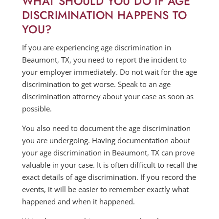
WHAT SHOULD YOU DO IF AGE
DISCRIMINATION HAPPENS TO
YOU?
If you are experiencing age discrimination in
Beaumont, TX, you need to report the incident to
your employer immediately. Do not wait for the age
discrimination to get worse. Speak to an age
discrimination attorney about your case as soon as
possible.
You also need to document the age discrimination
you are undergoing. Having documentation about
your age discrimination in Beaumont, TX can prove
valuable in your case. It is often difficult to recall the
exact details of age discrimination. If you record the
events, it will be easier to remember exactly what
happened and when it happened.