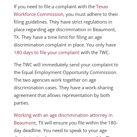
If you need to file a complaint with the
Texas
Workforce Commission
, you must adhere to their
filing guidelines. They have strict regulations in
place regarding age discrimination in Beaumont,
TX. They have a time limit for filing an age
discrimination complaint in place. You only have
180 days to file your complaint
with the TWC.
The TWC will immediately send your complaint to
the Equal Employment Opportunity Commission.
The two agencies work together on age
discrimination cases. They have a work-sharing
agreement that allows representation by both
parties.
Working with an age discrimination attorney in
Beaumont
, TX will ensure you file within the 180-
day deadline. You need to speak to your age