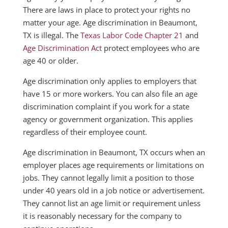
There are laws in place to protect your rights no
matter your age. Age discrimination in Beaumont,
TX is illegal. The
Texas Labor Code Chapter 21
and
Age Discrimination Act
protect employees who are
age 40 or older.
Age discrimination only applies to employers that
have 15 or more workers. You can also file an age
discrimination complaint if you work for a state
agency or government organization. This applies
regardless of their employee count.
Age discrimination in Beaumont, TX occurs when an
employer places age requirements or limitations on
jobs. They cannot legally limit a position to those
under 40 years old in a job notice or advertisement.
They cannot list an age limit or requirement unless
it is reasonably necessary for the company to