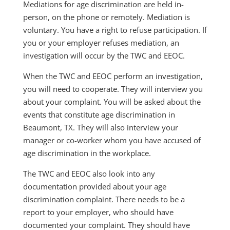
Mediations for age discrimination are held in-
person, on the phone or remotely. Mediation is
voluntary. You have a right to refuse participation. If
you or your employer refuses mediation, an
investigation will occur by the TWC and EEOC.
When the TWC and EEOC perform an investigation,
you will need to cooperate. They will interview you
about your complaint. You will be asked about the
events that constitute age discrimination in
Beaumont, TX. They will also interview your
manager or co-worker whom you have accused of
age discrimination in the workplace.
The TWC and EEOC also look into any
documentation provided about your age
discrimination complaint. There needs to be a
report to your employer, who should have
documented your complaint. They should have