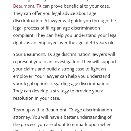
Beaumont, TX
can prove beneficial to your case.
They can offer you legal advice about age
discrimination. A lawyer will guide you through the
legal process of filing an age discrimination
complaint. They can help you understand your legal
rights as an employee over the age of 40 years old.
Your Beaumont, TX age discrimination lawyers will
represent you in an investigation. They will support
your claims and build a strong case to fight an
employer. Your lawyer can help you understand
your legal options regarding age discrimination.
They can develop a strategy to provide you a
resolution in your case.
Team up with a Beaumont, TX age discrimination
attorney. You will have a better understanding of
the process you are about to embark upon when