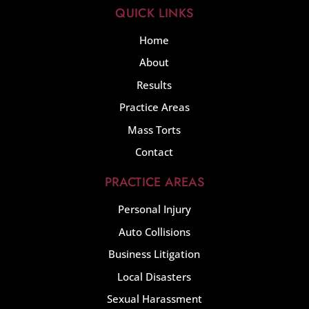
QUICK LINKS
Home
About
Results
Practice Areas
Mass Torts
Contact
PRACTICE AREAS
Personal Injury
Auto Collisions
Business Litigation
Local Disasters
Sexual Harassment