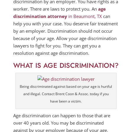
discrimination by an employer. You have rights as a
worker. There are laws to protect you. An
age
discrimination attorney
in Beaumont, TX
can
help you with your case. You deserve fair treatment
by an employer. Discrimination should not occur
because of your age. Allow your age discrimination
lawyers to fight for you. They can get you a
resolution against age discrimination.
WHAT IS AGE DISCRIMINATION?
Being discriminated against based on your age is hurtful
and illegal. Contact Brent Coon & Assoc. today if you
have been a victim.
Age discrimination can happen to those that are
over 40 years old. You may be discriminated
against by your employer because of your age.