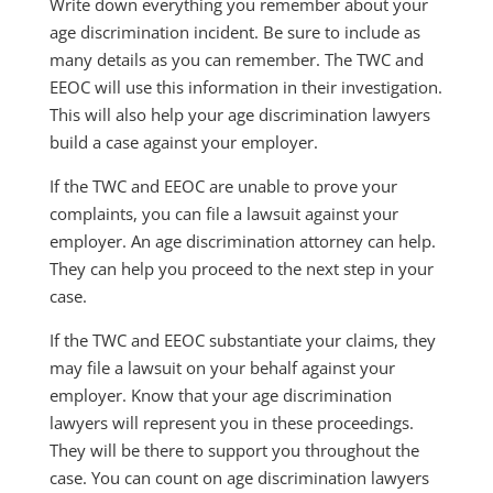
Write down everything you remember about your
age discrimination incident. Be sure to include as
many details as you can remember. The TWC and
EEOC will use this information in their investigation.
This will also help your age discrimination lawyers
build a case against your employer.
If the TWC and EEOC are unable to prove your
complaints, you can file a lawsuit against your
employer. An age discrimination attorney can help.
They can help you proceed to the next step in your
case.
If the TWC and EEOC substantiate your claims, they
may file a lawsuit on your behalf against your
employer. Know that your age discrimination
lawyers will represent you in these proceedings.
They will be there to support you throughout the
case. You can count on age discrimination lawyers