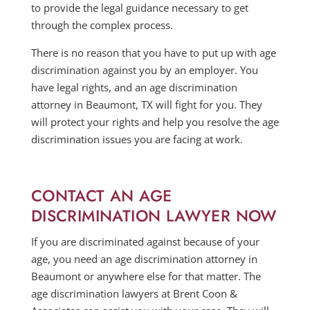
to provide the legal guidance necessary to get
through the complex process.
There is no reason that you have to put up with age
discrimination against you by an employer. You
have legal rights, and an age discrimination
attorney in Beaumont, TX will fight for you. They
will protect your rights and help you resolve the age
discrimination issues you are facing at work.
CONTACT AN AGE
DISCRIMINATION LAWYER NOW
If you are discriminated against because of your
age, you need an age discrimination attorney in
Beaumont or anywhere else for that matter. The
age discrimination lawyers at Brent Coon &