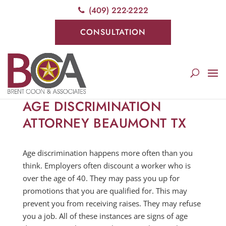
(409) 222-2222
CONSULTATION
AGE DISCRIMINATION
ATTORNEY BEAUMONT TX
Age discrimination happens more often than you
think. Employers often discount a worker who is
over the age of 40. They may pass you up for
promotions that you are qualified for. This may
prevent you from receiving raises. They may refuse
you a job. All of these instances are signs of age