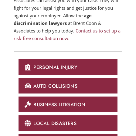
Associates can assist you with your case. They will
fight for your legal rights and get justice for you
against your employer. Allow the
age
discrimination lawyers
at Brent Coon &
Associates to help you today.
Contact us to set up a
risk-free consultation now
.
PERSONAL INJURY
AUTO COLLISIONS
BUSINESS LITIGATION
LOCAL DISASTERS