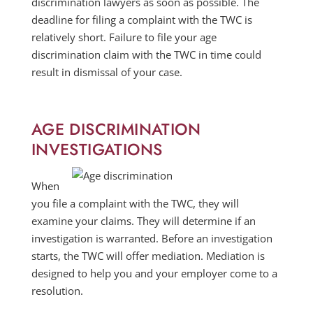
discrimination lawyers as soon as possible. The
deadline for filing a complaint with the TWC is
relatively short. Failure to file your age
discrimination claim with the TWC in time could
result in dismissal of your case.
AGE DISCRIMINATION
INVESTIGATIONS
When
you file a complaint with the TWC, they will
examine your claims. They will determine if an
investigation is warranted. Before an investigation
starts, the TWC will offer mediation. Mediation is
designed to help you and your employer come to a
resolution.