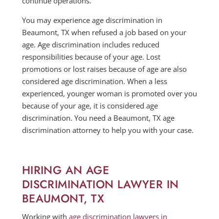
continue operations.
You may experience age discrimination in
Beaumont, TX when refused a job based on your
age. Age discrimination includes reduced
responsibilities because of your age. Lost
promotions or lost raises because of age are also
considered age discrimination. When a less
experienced, younger woman is promoted over you
because of your age, it is considered age
discrimination. You need a Beaumont, TX age
discrimination attorney to help you with your case.
HIRING AN AGE
DISCRIMINATION LAWYER IN
BEAUMONT, TX
Working with
age discrimination lawyers in