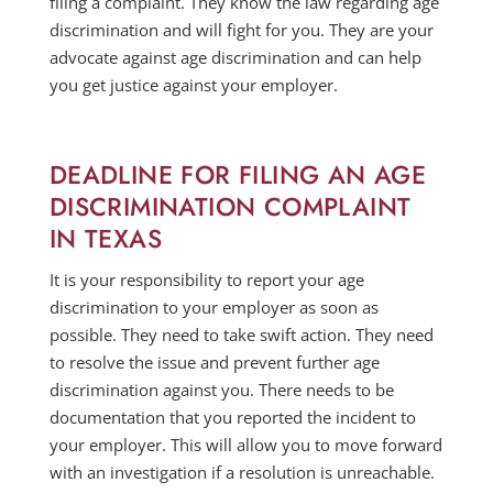
filing a complaint. They know the law regarding age
discrimination and will fight for you. They are your
advocate against age discrimination and can help
you get justice against your employer.
DEADLINE FOR FILING AN AGE
DISCRIMINATION COMPLAINT
IN TEXAS
It is your responsibility to report your age
discrimination to your employer as soon as
possible. They need to take swift action. They need
to resolve the issue and prevent further age
discrimination against you. There needs to be
documentation that you reported the incident to
your employer. This will allow you to move forward
with an investigation if a resolution is unreachable.