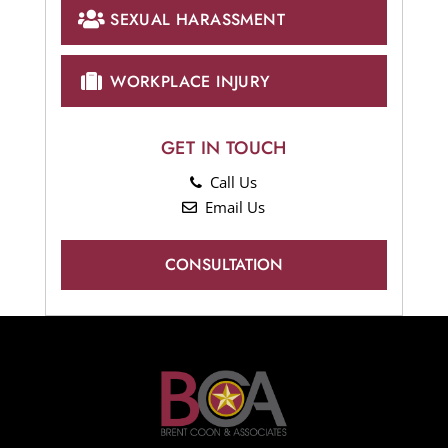
SEXUAL HARASSMENT
WORKPLACE INJURY
GET IN TOUCH
Call Us
Email Us
CONSULTATION