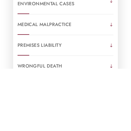
ENVIRONMENTAL CASES
MEDICAL MALPRACTICE
PREMISES LIABILITY
WRONGFUL DEATH
OPIOID & PHARMACEUTICAL
LITIGATION
SWIMMING POOL ACCIDENTS