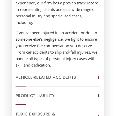
experience, our firm has a proven track record
in representing clients across a wide range of
personal injury and specialized cases,
including:
If you've been injured in an accident or due to
someone else’s negligence, we fight to ensure
you receive the compensation you deserve.
From car accidents to slip-and-fall injuries, we
handle all types of personal injury cases with
skill and dedication.
VEHICLE-RELATED ACCIDENTS
PRODUCT LIABILITY
TOXIC EXPOSURE &