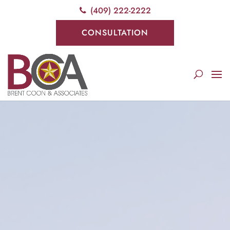
(409) 222-2222
CONSULTATION