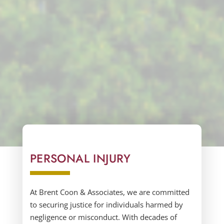
PERSONAL INJURY
At
Brent Coon & Associates,
we are committed
to securing justice for individuals harmed by
negligence or misconduct. With decades of