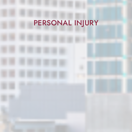
PERSONAL INJURY