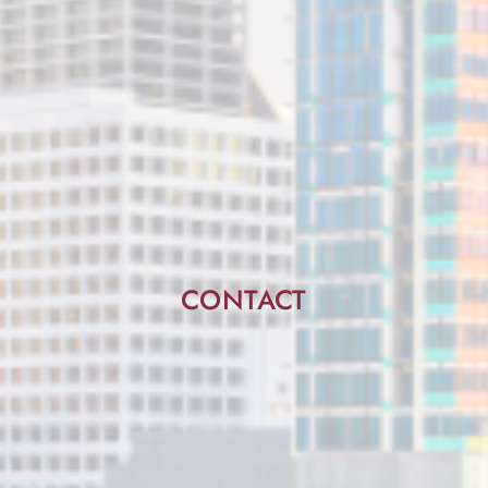
CONTACT