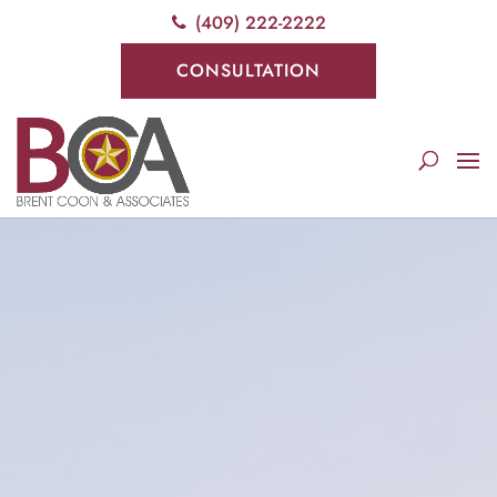
(409) 222-2222
CONSULTATION