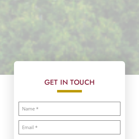
GET IN TOUCH