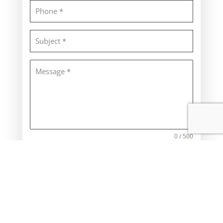
0 / 500
SEND
CONTACT