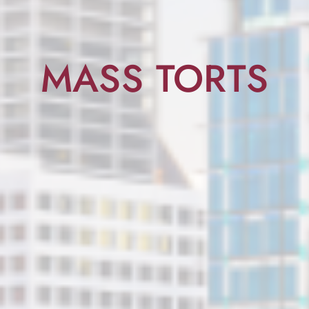
MASS TORTS