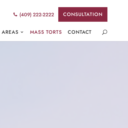
CONSULTATION
(409) 222-2222
E AREAS
MASS TORTS
CONTACT