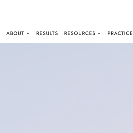
E
ABOUT
RESULTS
RESOURCES
PRACTIC