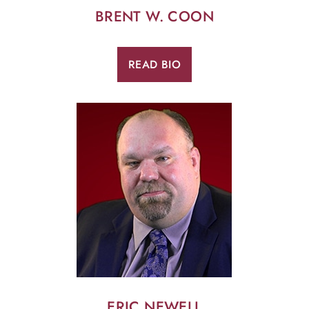
BRENT W. COON
READ BIO
ERIC NEWELL