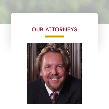
OUR ATTORNEYS