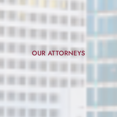
OUR ATTORNEYS