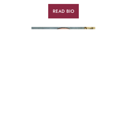
READ BIO
TONY PETERSON