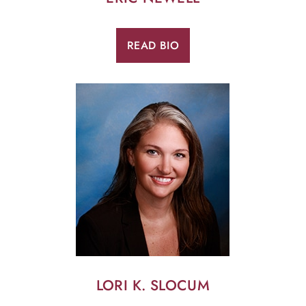
READ BIO
LORI K. SLOCUM