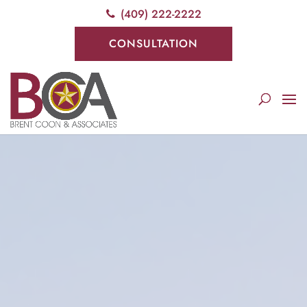
(409) 222-2222
CONSULTATION