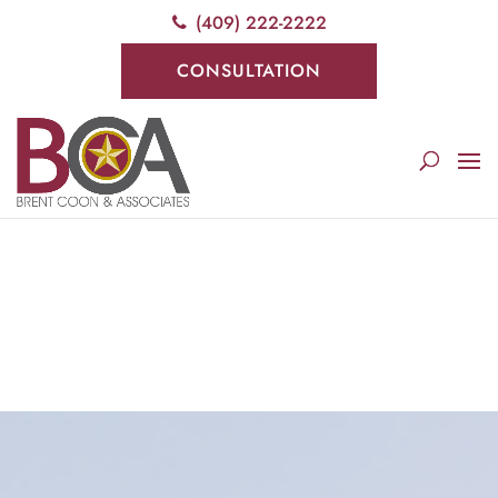
(409) 222-2222
Deprecated
: preg_replace(): Passing null to parameter #3
($subject) of type array|string is deprecated in
CONSULTATION
/srv/users/serverpilot/apps/cloud04-
titletapsites/public/wp-
content/plugins/wordfence/vendor/wordfence/wf-
waf/src/lib/rules.php
on line
1896