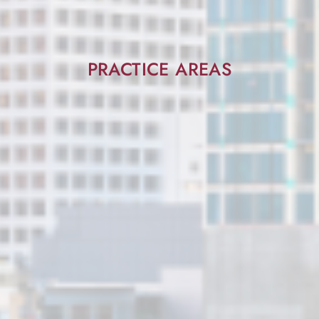
PRACTICE AREAS