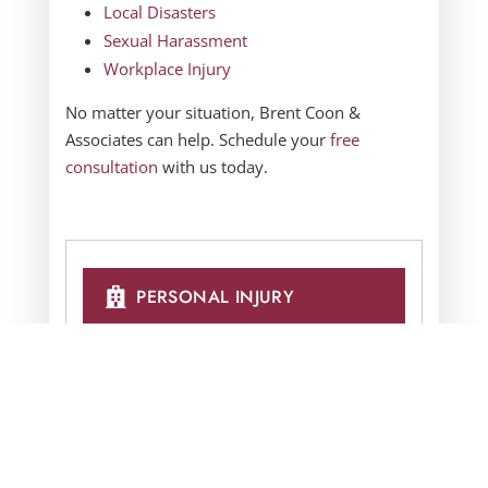
Local Disasters
Sexual Harassment
Workplace Injury
No matter your situation,
Brent Coon &
Associates
can help. Schedule your
free
consultation
with us today.
PERSONAL INJURY
AUTO COLLISIONS
BUSINESS LITIGATION