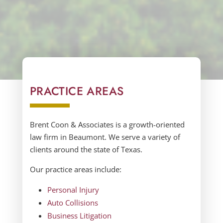
PRACTICE AREAS
Brent Coon & Associates
is a growth-oriented
law firm in
Beaumont.
We serve a variety of
clients around the state of
Texas.
Our practice areas include:
Personal Injury
Auto Collisions
Business Litigation