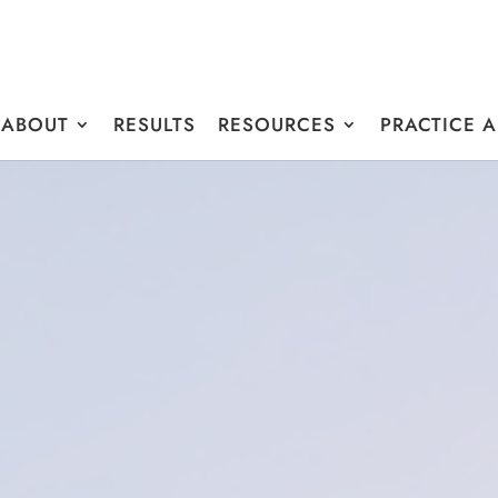
ABOUT
RESULTS
RESOURCES
PRACTICE 