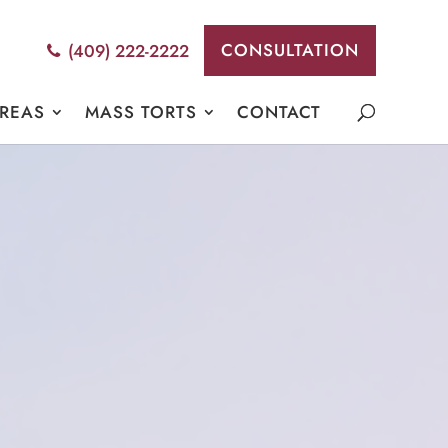
CONSULTATION
(409) 222-2222
AREAS
MASS TORTS
CONTACT