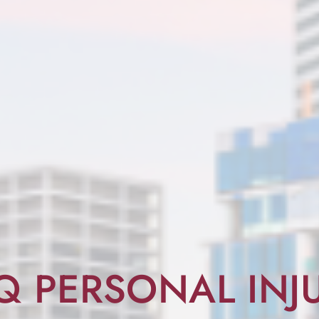
Q PERSONAL INJ