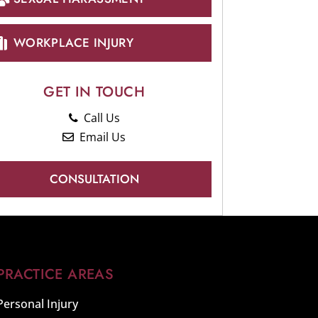
WORKPLACE INJURY
GET IN TOUCH
Call Us
Email Us
CONSULTATION
PRACTICE AREAS
Personal Injury