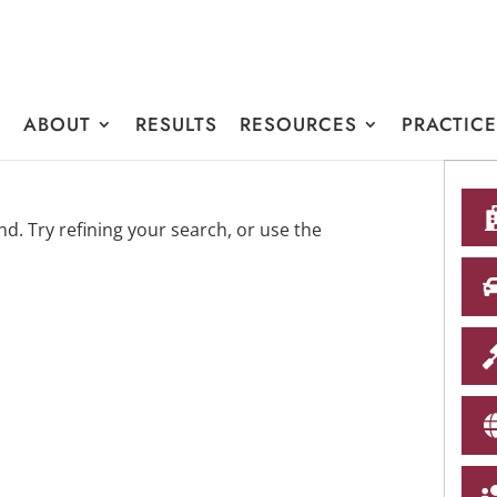
E
ABOUT
RESULTS
RESOURCES
PRACTIC
. Try refining your search, or use the