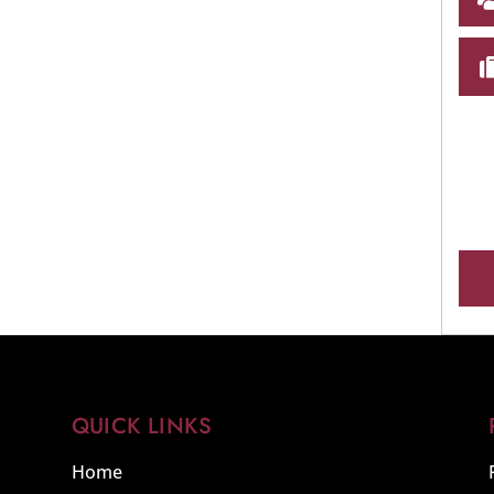
QUICK LINKS
Home